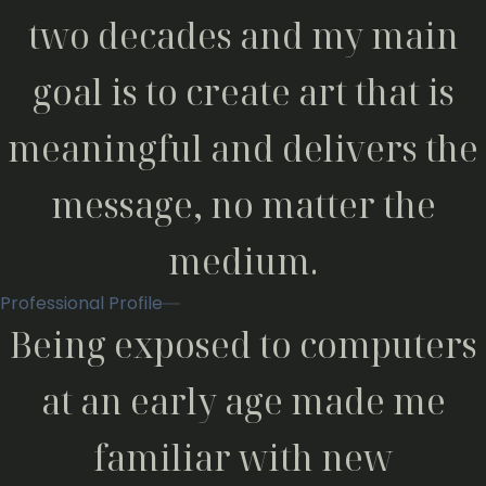
two decades and my main
goal is to create art that is
meaningful and delivers the
message, no matter the
medium.
Professional Profile
Being exposed to computers
at an early age made me
familiar with new