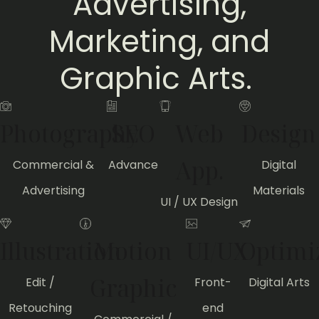
Advertising,
Marketing, and
Graphic Arts.
Photography
SEO
Web
Design
App.
Commercial &
Advance
Digital
Advertising
Materials
UI / UX Design
Illustration
Motion
UI/UX
Optimi
Graphic
Edit /
Front-
Digital Arts
Retouching
end