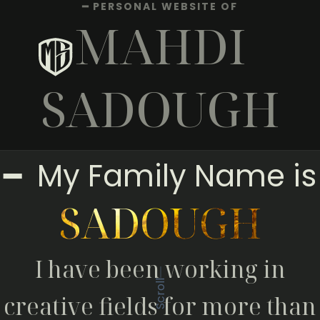
━ PERSONAL WEBSITE OF
MAHDI
SADOUGH
━ My Family Name is
SADOUGH
I have been working in
Scroll
creative fields for more than