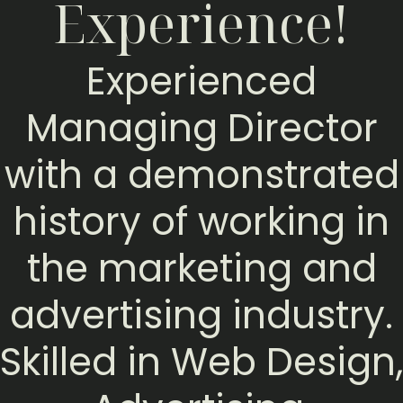
Experience!
Experienced
Managing Director
with a demonstrated
history of working in
the marketing and
advertising industry.
Skilled in Web Design,