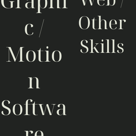
Graphi
Other
c /
Skills
Motio
CSS3 / SCSS
0%
HTML5
0%
n
WebGL
0%
PHP
0%
Java (Script)
0%
Joomla / Drupal
0%
Google Sketchup
0%
Softwa
re