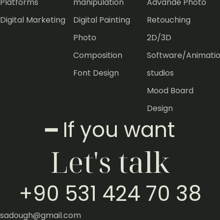
Platforms
manipulation
Advande Photo
Digital Marketing
Digital Painting
Retouching
Photo
2D/3D
Composition
Software/Animati
Font Design
studios
Mood Board
Design
━ If you want
Let's talk
+90 531 424 70 38
sadough@gmail.com