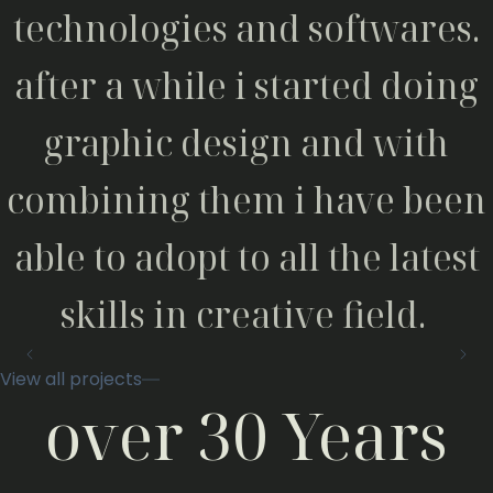
technologies and softwares.
after a while i started doing
graphic design and with
combining them i have been
able to adopt to all the latest
skills in creative field.
View all projects
over 30 Years