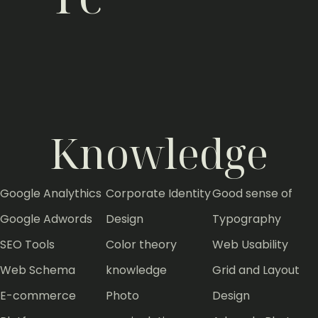
Adobe InDesign
0%
Adobe Illustrator
0%
Adobe Photoshop
0%
Adobe Lightroom
0%
Adobe Captivate
0%
Adobe AfterEffect
0%
Adobe Premiere
0%
Knowledge
Google Analythics
Corporate Identity
Good sense of
Google Adwords
Design
Typography
SEO Tools
Color theory
Web Usability
Web Schema
knowledge
Grid and Layout
E-commerce
Photo
Design