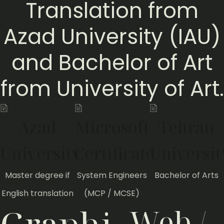
Translation from
Azad University (IAU)
and Bachelor of Art
from University of Art.
Azad
Microsoft
Tehran
University
Certificate
Universit
Master degree if
System Engineers
Bachelor of Arts
English translation
(MCP / MCSE)
Web /